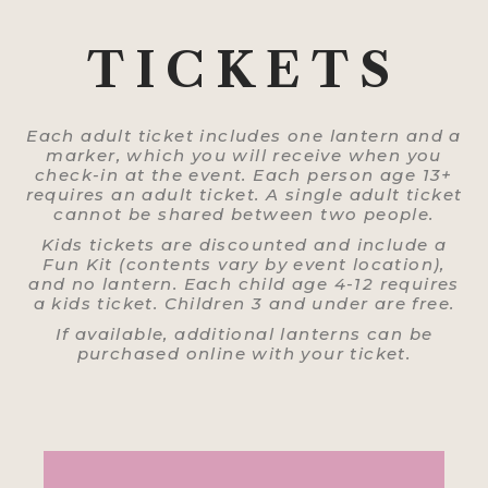
TICKETS
Each adult ticket includes one lantern and a
marker, which you will receive when you
check-in at the event. Each person age 13+
requires an adult ticket. A single adult ticket
cannot be shared between two people.
Kids tickets are discounted and include a
Fun Kit (contents vary by event location),
and no lantern. Each child age 4-12 requires
a kids ticket. Children 3 and under are free.
If available, additional lanterns can be
purchased online with your ticket.