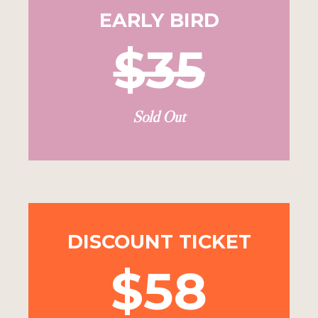
EARLY BIRD
$35
Sold Out
DISCOUNT TICKET
$58