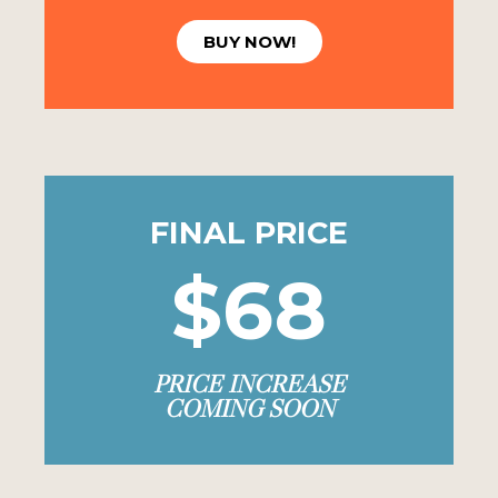
BUY NOW!
FINAL PRICE
$68
PRICE INCREASE
COMING SOON