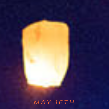
MAY 16TH