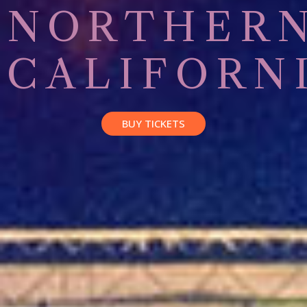
NORTHER
CALIFORN
BUY TICKETS