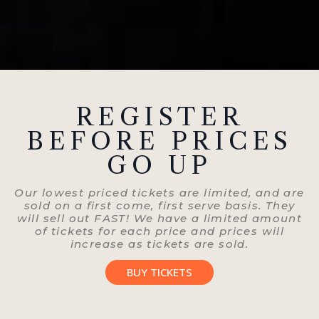
REGISTER
BEFORE PRICES
GO UP
Our lowest priced tickets are limited, and are
sold on a first come, first serve basis. They
will sell out FAST! We have a limited amount
of tickets for each price and prices will
increase as tickets are sold.
BUY TICKETS