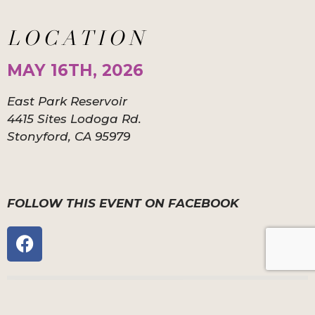
LOCATION
MAY 16TH, 2026
East Park Reservoir
4415 Sites Lodoga Rd.
Stonyford, CA 95979
FOLLOW THIS EVENT ON FACEBOOK