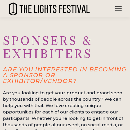
SPONSERS &
EXHIBITERS
ARE YOU INTERESTED IN BECOMING
A SPONSOR OR
EXHIBITOR/VENDOR?
Are you looking to get your product and brand seen
by thousands of people across the country? We can
help you with that. We love creating unique
opportunities for each of our clients to engage our
participants. Whether you’re looking to get in front of
thousands of people at our event, on social media, or