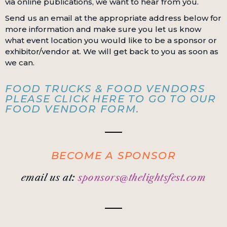
via online publications, we want to hear from you.
Send us an email at the appropriate address below for
more information and make sure you let us know
what event location you would like to be a sponsor or
exhibitor/vendor at. We will get back to you as soon as
we can.
FOOD TRUCKS & FOOD VENDORS
PLEASE CLICK HERE TO GO TO OUR
FOOD VENDOR FORM.
BECOME A SPONSOR
email us at:
sponsors@thelightsfest.com