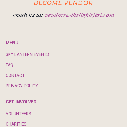
BECOME VENDOR
email us at:
vendors@thelightsfest.com
MENU
SKY LANTERN EVENTS
FAQ
CONTACT
PRIVACY POLICY
GET INVOLVED
VOLUNTEERS
CHARITIES