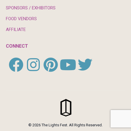
SPONSORS / EXHIBITORS
FOOD VENDORS
AFFILIATE
CONNECT
© 2026 The Lights Fest. All Rights Reserved.