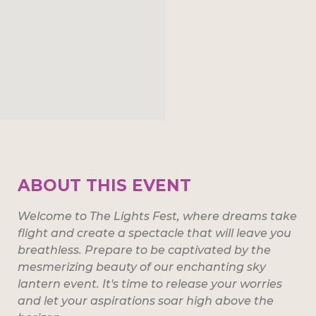
ABOUT THIS EVENT
Welcome to The Lights Fest, where dreams take
flight and create a spectacle that will leave you
breathless. Prepare to be captivated by the
mesmerizing beauty of our enchanting sky
lantern event. It's time to release your worries
and let your aspirations soar high above the