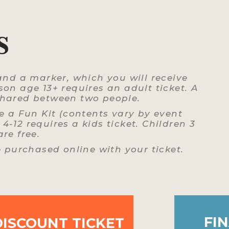
S
and a marker, which you will receive
on age 13+ requires an adult ticket. A
 shared between two people.
e a Fun Kit (contents vary by event
4-12 requires a kids ticket. Children 3
re free.
e purchased online with your ticket.
FIN
DISCOUNT TICKET