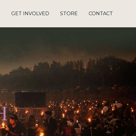
Q
GET INVOLVED
STORE
CONTACT
H