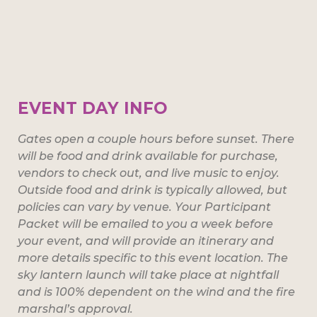
EVENT DAY INFO
Gates open a couple hours before sunset. There
will be food and drink available for purchase,
vendors to check out, and live music to enjoy.
Outside food and drink is typically allowed, but
policies can vary by venue. Your Participant
Packet will be emailed to you a week before
your event, and will provide an itinerary and
more details specific to this event location. The
sky lantern launch will take place at nightfall
and is 100% dependent on the wind and the fire
marshal’s approval.