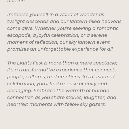
horizon.
Immerse yourself in a world of wonder as
twilight descends and our lantern-filled heavens
come alive. Whether you're seeking a romantic
escapade, a joyful celebration, or a serene
moment of reflection, our sky lantern event
promises an unforgettable experience for all.
The Lights Fest is more than a mere spectacle;
it's a transformative experience that connects
people, cultures, and emotions. In this shared
celebration, you'll find a sense of unity and
belonging. Embrace the warmth of human
connection as you share stories, laughter, and
heartfelt moments with fellow sky gazers.