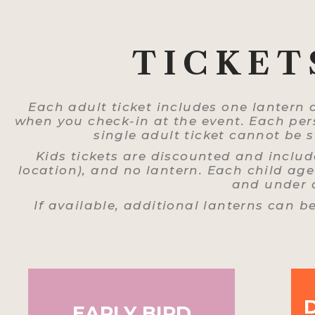
TICKET
Each adult ticket includes one lantern 
when you check-in at the event. Each pers
single adult ticket cannot be
Kids tickets are discounted and includ
location), and no lantern. Each child age 
and under a
If available, additional lanterns can b
EARLY BIRD