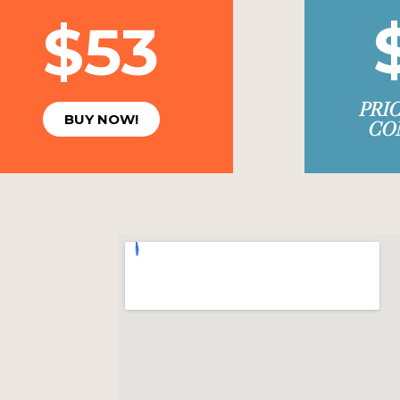
$53
PRI
BUY NOW!
CO