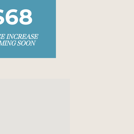
$68
CE INCREASE
MING SOON