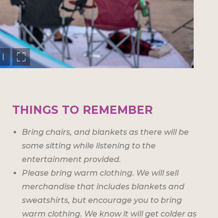
THINGS TO REMEMBER
Bring chairs, and blankets as there will be
some sitting while listening to the
entertainment provided.
Please bring warm clothing. We will sell
merchandise that includes blankets and
sweatshirts, but encourage you to bring
warm clothing. We know it will get colder as