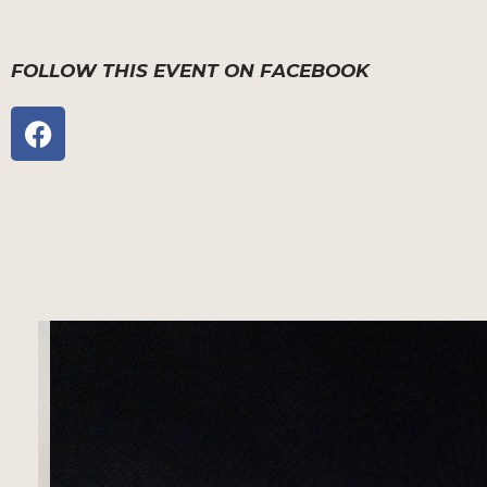
FOLLOW THIS EVENT ON FACEBOOK