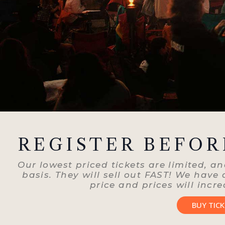
REGISTER BEFOR
Our lowest priced tickets are limited, and
basis. They will sell out FAST! We have
price and prices will incre
BUY TIC