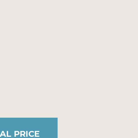
AL PRICE