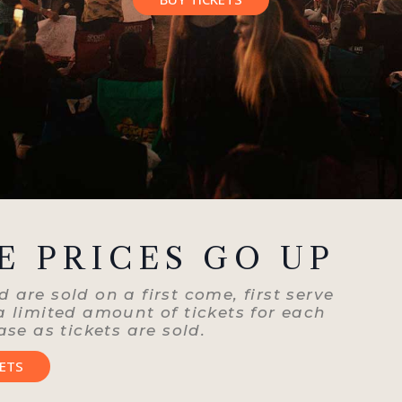
E PRICES GO UP
 are sold on a first come, first serve
 a limited amount of tickets for each
ase as tickets are sold.
KETS