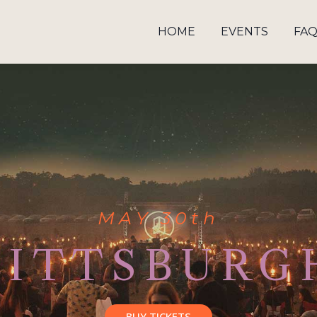
HOME
EVENTS
FA
MAY 30th
PITTSBURG
BUY TICKETS