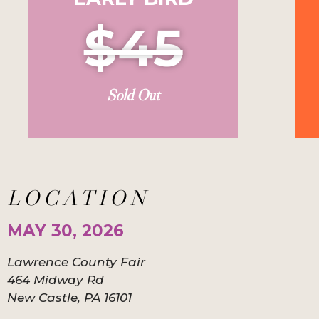
$45
Sold Out
LOCATION
MAY 30, 2026
Lawrence County Fair
464 Midway Rd
New Castle, PA 16101